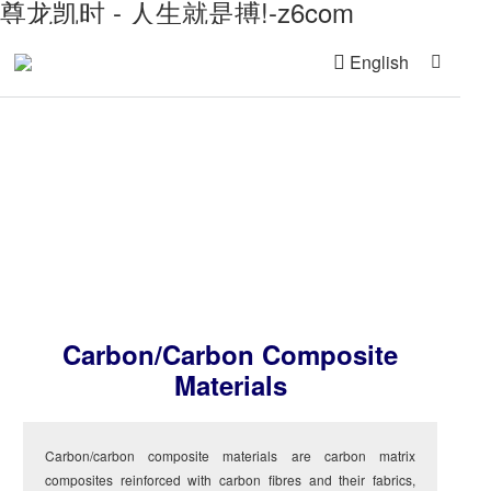
尊龙凯时 - 人生就是搏!-z6com
English
Advanced Material
Carbon/carbon Composite
Materials
Carbon/carbon composite materials are carbon matrix
composites reinforced with carbon fibres and their fabrics,