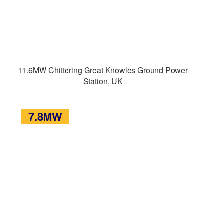
11.6MW Chittering Great Knowles Ground Power
Station, UK
7.8MW