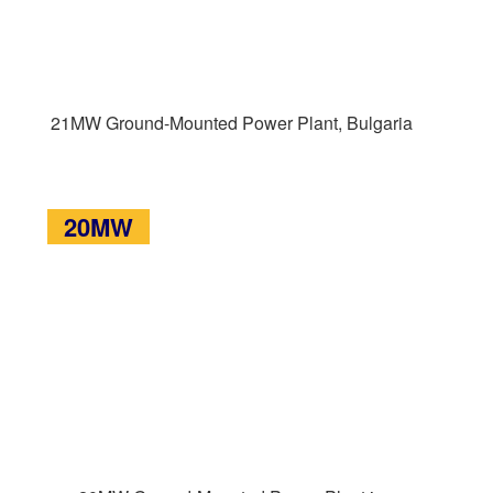
21MW Ground-Mounted Power Plant, Bulgaria
20MW