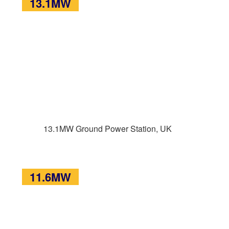
13.1MW
13.1MW Ground Power Station, UK
11.6MW