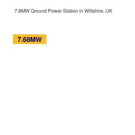
7.8MW Ground Power Station in Wiltshire, UK
7.68MW
7.68MW Ground Power Station of Rodbuoure
Farm, UK