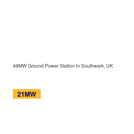
49MW Ground Power Station in Southwark, UK
21MW