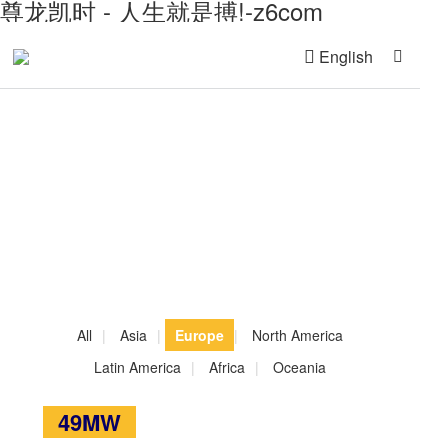
尊龙凯时 - 人生就是搏!-z6com
English
Global Project References
All
|
Asia
|
Europe
|
North America
Latin America
|
Africa
|
Oceania
49MW