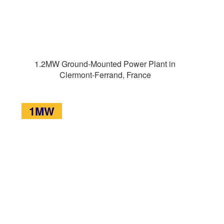
1.2MW Ground-Mounted Power Plant in
Clermont-Ferrand, France
1MW