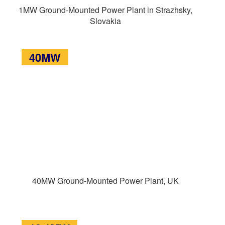
1MW Ground-Mounted Power Plant in Strazhsky,
Slovakia
40MW
40MW Ground-Mounted Power Plant, UK