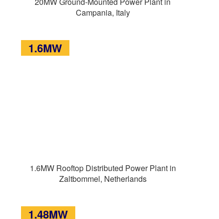
20MW Ground-Mounted Power Plant in
Campania, Italy
1.6MW
1.6MW Rooftop Distributed Power Plant in
Zaltbommel, Netherlands
1.48MW