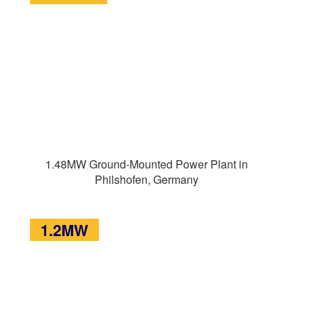
1.48MW Ground-Mounted Power Plant in
Philshofen, Germany
1.2MW